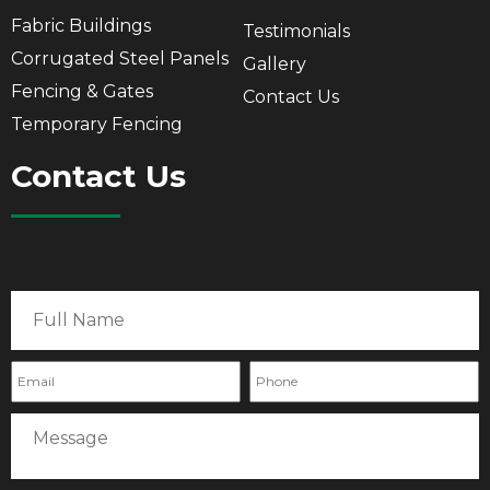
Fabric Buildings
Testimonials
Corrugated Steel Panels
Gallery
Fencing & Gates
Contact Us
Temporary Fencing
Contact Us