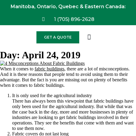
Manitoba, Ontario, Quebec & Eastern Canada:
1 (705) 896-2628
GET A QUOTE
Day:
April 24, 2019
When it comes to
fabric buildings
, there are a lot of misconceptions.
And it is these reasons that people tend to avoid using them to their
advantage. But the fact is you are missing out on plenty of benefits
when it comes to fabric buildings.
It is only used for the agricultural industry
There has always been this viewpoint that fabric buildings have
only been used for the agricultural industry. But while that was
the case back in the day, more and more businesses in plenty of
industries are looking to get fabric buildings involved in their
operations. They see the benefits that come with them and want
to use them now.
Fabric covers do not last long