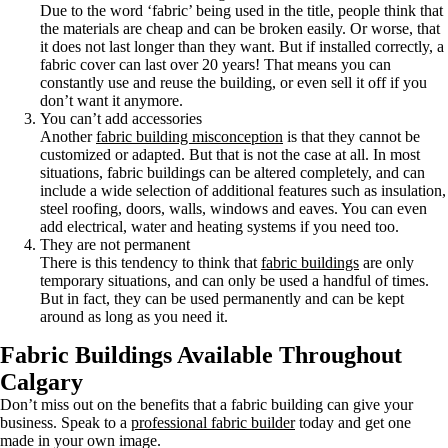
Due to the word ‘fabric’ being used in the title, people think that
the materials are cheap and can be broken easily. Or worse, that
it does not last longer than they want. But if installed correctly, a
fabric cover can last over 20 years! That means you can
constantly use and reuse the building, or even sell it off if you
don’t want it anymore.
You can’t add accessories
Another
fabric building misconception
is that they cannot be
customized or adapted. But that is not the case at all. In most
situations, fabric buildings can be altered completely, and can
include a wide selection of additional features such as insulation,
steel roofing, doors, walls, windows and eaves. You can even
add electrical, water and heating systems if you need too.
They are not permanent
There is this tendency to think that
fabric buildings
are only
temporary situations, and can only be used a handful of times.
But in fact, they can be used permanently and can be kept
around as long as you need it.
Fabric Buildings Available Throughout
Calgary
Don’t miss out on the benefits that a fabric building can give your
business. Speak to a
professional fabric builder
today and get one
made in your own image.