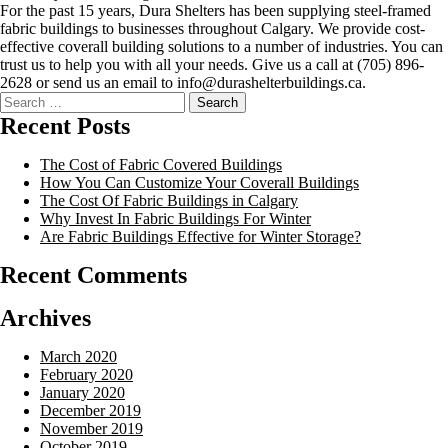
For the past 15 years, Dura Shelters has been supplying steel-framed
fabric buildings to businesses throughout Calgary. We provide cost-
effective coverall building solutions to a number of industries. You can
trust us to help you with all your needs. Give us a call at (705) 896-
2628 or send us an email to info@durashelterbuildings.ca.
Recent Posts
The Cost of Fabric Covered Buildings
How You Can Customize Your Coverall Buildings
The Cost Of Fabric Buildings in Calgary
Why Invest In Fabric Buildings For Winter
Are Fabric Buildings Effective for Winter Storage?
Recent Comments
Archives
March 2020
February 2020
January 2020
December 2019
November 2019
October 2019