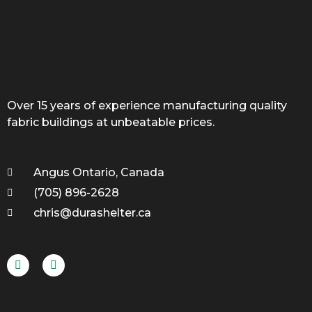
Over 15 years of experience manufacturing quality
fabric buildings at unbeatable prices.
Angus Ontario, Canada
(705) 896-2628
chris@durashelter.ca