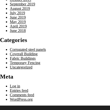
September 2019
August 2019
July 2019
June 2019
May 2019
April 2019
June 2018
Categories
Corrugated steel panels
Coverall Building
Fabric Buildings
Temporary Fencing
Uncategorized
Meta
Log in
Entries feed
Comments feed
WordPress.org