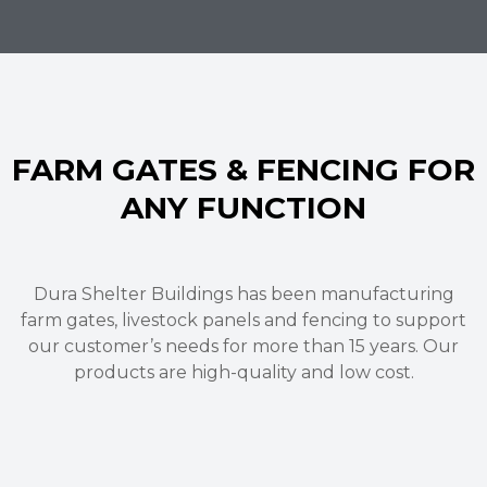
FARM GATES & FENCING FOR
ANY FUNCTION
Dura Shelter Buildings has been manufacturing
farm gates
,
livestock panels
and fencing
to support
our customer’s needs for more than 15 years.
Our
products are high-quality and low cost.