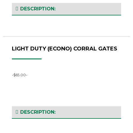
DESCRIPTION:
LIGHT DUTY (ECONO) CORRAL GATES
-$65.00-
DESCRIPTION: