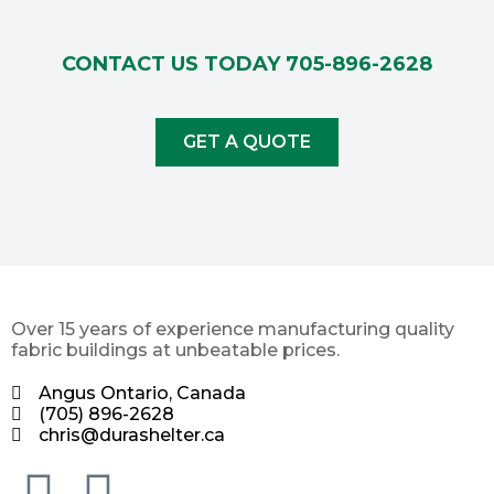
CONTACT US TODAY
705-896-2628
GET A QUOTE
Over 15 years of experience manufacturing quality
fabric buildings at unbeatable prices.
Angus Ontario, Canada
(705) 896-2628
chris@durashelter.ca