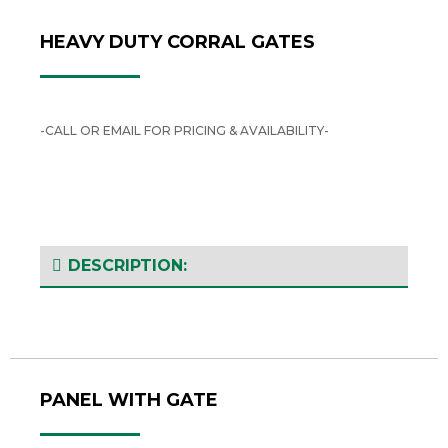
HEAVY DUTY CORRAL GATES
-CALL OR EMAIL FOR PRICING & AVAILABILITY-
DESCRIPTION:
PANEL WITH GATE