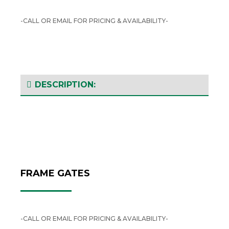
-CALL OR EMAIL FOR PRICING & AVAILABILITY-
DESCRIPTION:
FRAME GATES
-CALL OR EMAIL FOR PRICING & AVAILABILITY-