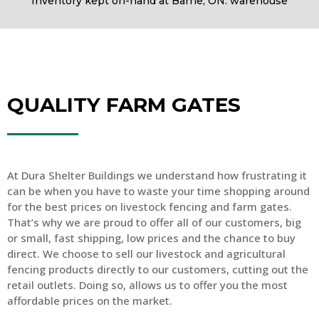
Inventory kept on-hand at Barrie, ON. warehouse
QUALITY FARM GATES
At Dura Shelter Buildings we understand how frustrating it
can be when you have to waste your time shopping around
for the best prices on livestock fencing and farm gates.
That’s why we are proud to offer all of our customers, big
or small, fast shipping, low prices and the chance to buy
direct. We choose to sell our livestock and agricultural
fencing products directly to our customers, cutting out the
retail outlets. Doing so, allows us to offer you the most
affordable prices on the market.