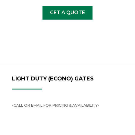
GET A QUOTE
LIGHT DUTY (ECONO) GATES
-CALL OR EMAIL FOR PRICING & AVAILABILITY-