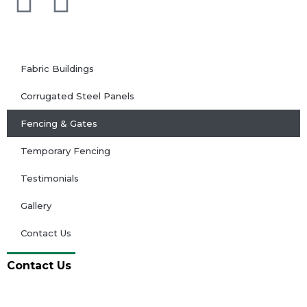
Fabric Buildings
Corrugated Steel Panels
Fencing & Gates
Temporary Fencing
Testimonials
Gallery
Contact Us
Contact Us