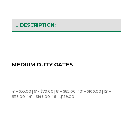
DESCRIPTION:
MEDIUM DUTY GATES
4′ – $55.00 | 6′ – $79.00 | 8′ – $85.00 | 10′ – $109.00 | 12′ –
$119.00 | 14′ – $149.00 | 16′ – $159.00