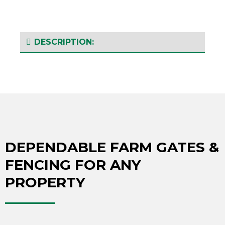
DESCRIPTION:
DEPENDABLE FARM GATES &
FENCING FOR ANY
PROPERTY