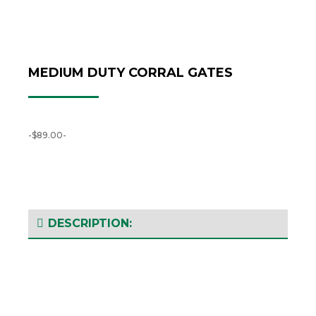
MEDIUM DUTY CORRAL GATES
-$89.00-
DESCRIPTION: