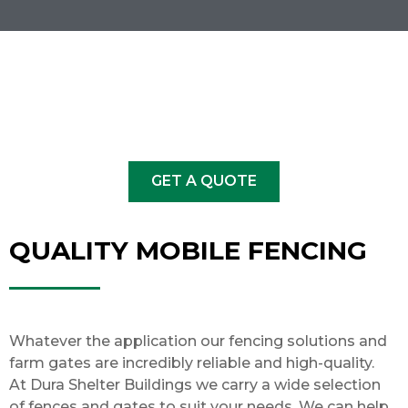
GET A QUOTE
QUALITY MOBILE FENCING
Whatever the application our fencing solutions and
farm gates
are incredibly reliable and high-quality.
At Dura Shelter Buildings we carry a wide selection
of fences and gates to suit your needs. We can help