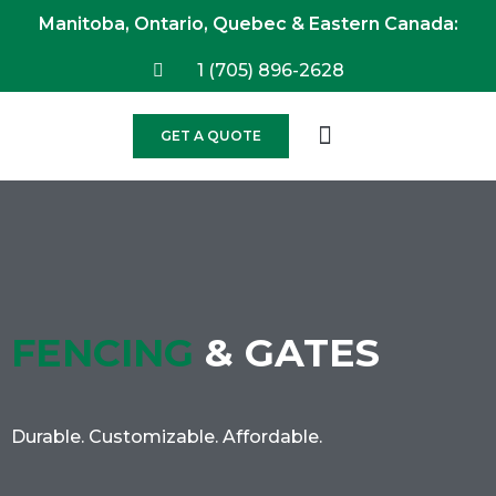
Manitoba, Ontario, Quebec & Eastern Canada:
1 (705) 896-2628
GET A QUOTE
FENCING
& GATES
Durable. Customizable. Affordable.