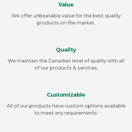
Value
We offer unbeatable value for the best quality
products on the market.
Quality
We maintain the Canadian level of quality with all
of our products & services.
Customizable
All of our products have custom options available
to meet any requirements.