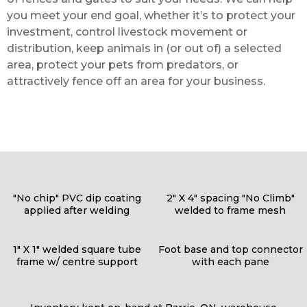
you meet your end goal, whether it’s to protect your
investment, control livestock movement or
distribution, keep animals in (or out of) a selected
area, protect your pets from predators, or
attractively fence off an area for your business.
"No chip" PVC dip coating
2" X 4" spacing "No Climb"
applied after welding
welded to frame mesh
1" X 1" welded square tube
Foot base and top connector
frame w/ centre support
with each pane