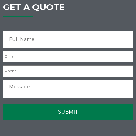
GET A QUOTE