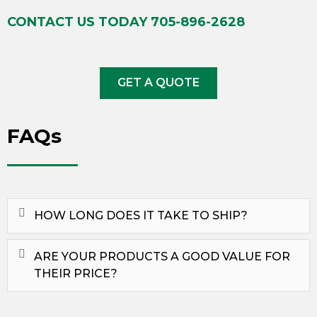
CONTACT US TODAY
705-896-2628
GET A QUOTE
FAQs
HOW LONG DOES IT TAKE TO SHIP?
ARE YOUR PRODUCTS A GOOD VALUE FOR
THEIR PRICE?