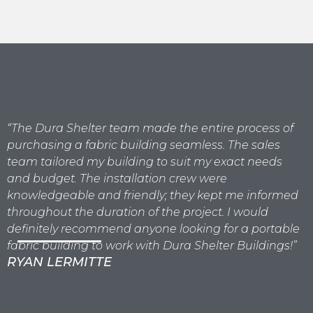
“The Dura Shelter team made the entire process of
"
purchasing a fabric building seamless. The sales
b
team tailored my building to suit my exact needs
t
and budget. The installation crew were
g
knowledgeable and friendly; they kept me informed
a
throughout the duration of the project. I would
p
definitely recommend anyone looking for a portable
fabric building to work with Dura Shelter Buildings!”
RYAN LERMITTE