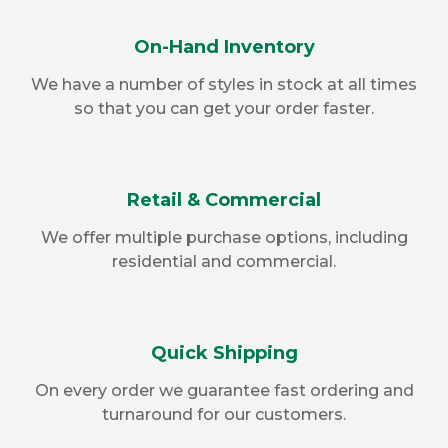
On-Hand Inventory
We have a number of styles in stock at all times
so that you can get your order faster.
Retail & Commercial
We offer multiple purchase options, including
residential and commercial.
Quick Shipping
On every order we guarantee fast ordering and
turnaround for our customers.