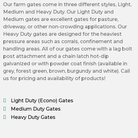
Our
farm gates
come in three different styles, Light,
Medium and Heavy Duty. Our Light Duty and
Medium gates are excellent gates for pasture,
driveway, or other non-crowding applications. Our
Heavy Duty gates are designed for the heaviest
pressure areas such as corrals, confinement and
handling areas. All of our gates come with a lag bolt
post attachment and a chain latch hot-dip
galvanized or with powder coat finish (available in
grey, forest green, brown, burgundy and white). Call
us for pricing and availability of products!
Light Duty (Econo) Gates
Medium Duty Gates
Heavy Duty Gates