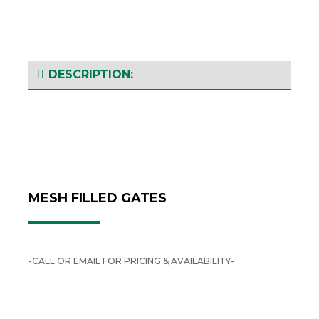
DESCRIPTION:
MESH FILLED GATES
-CALL OR EMAIL FOR PRICING & AVAILABILITY-