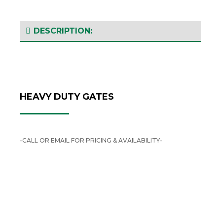
DESCRIPTION:
HEAVY DUTY GATES
-CALL OR EMAIL FOR PRICING & AVAILABILITY-